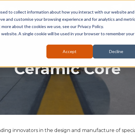
seruk.com
sed to collect information about how you interact with our website and
ove and customise your browsing experience and for analytics and metri
t more about the cookies we use, see our Privacy Policy.
About
Kilns
Battery
Furnaces
is website. A single cookie will be used in your browser to remember your
Accept
Decline
Ceramic Core
ading innovators in the design and manufacture of specia