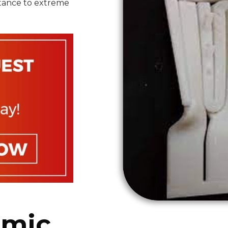
istance to extreme
amic