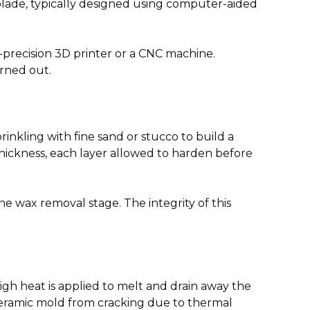
blade, typically designed using computer-aided
-precision 3D printer or a CNC machine.
urned out.
rinkling with fine sand or stucco to build a
thickness, each layer allowed to harden before
he wax removal stage. The integrity of this
igh heat is applied to melt and drain away the
 ceramic mold from cracking due to thermal