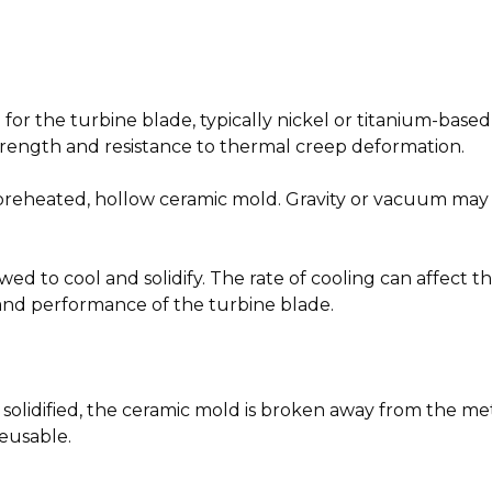
le for the turbine blade, typically nickel or titanium-base
trength and resistance to thermal creep deformation.
preheated, hollow ceramic mold. Gravity or vacuum may b
llowed to cool and solidify. The rate of cooling can affect 
 and performance of the turbine blade.
olidified, the ceramic mold is broken away from the metal
reusable.