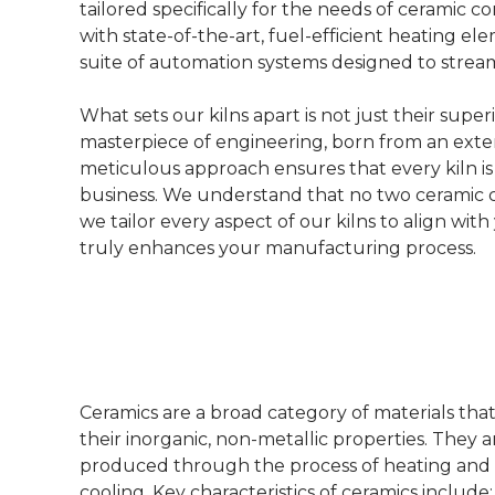
tailored specifically for the needs of ceramic
with state-of-the-art, fuel-efficient heating 
suite of automation systems designed to strea
What sets our kilns apart is not just their sup
masterpiece of engineering, born from an exte
meticulous approach ensures that every kiln i
business. We understand that no two ceramic cor
we tailor every aspect of our kilns to align wit
truly enhances your manufacturing process.
Ceramics are a broad category of materials tha
their inorganic, non-metallic properties. They ar
produced through the process of heating an
cooling. Key characteristics of ceramics include: