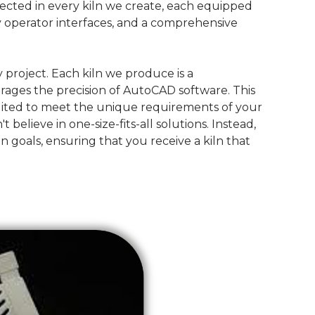
lected in every kiln we create, each equipped
ly operator interfaces, and a comprehensive
 project. Each kiln we produce is a
rages the precision of AutoCAD software. This
suited to meet the unique requirements of your
lieve in one-size-fits-all solutions. Instead,
on goals, ensuring that you receive a kiln that