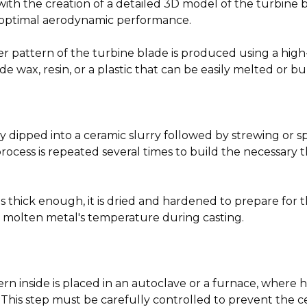
ith the creation of a detailed 3D model of the turbine 
d optimal aerodynamic performance.
ter pattern of the turbine blade is produced using a high
 wax, resin, or a plastic that can be easily melted or b
y dipped into a ceramic slurry followed by strewing or sp
rocess is repeated several times to build the necessary 
s thick enough, it is dried and hardened to prepare for t
he molten metal's temperature during casting.
rn inside is placed in an autoclave or a furnace, where h
 This step must be carefully controlled to prevent the