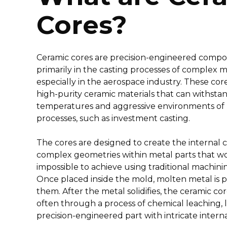
Cores?
Ceramic cores are precision-engineered comp
primarily in the casting processes of complex m
especially in the aerospace industry. These co
high-purity ceramic materials that can withsta
temperatures and aggressive environments of 
processes, such as investment casting.
The cores are designed to create the internal c
complex geometries within metal parts that wou
impossible to achieve using traditional machin
Once placed inside the mold, molten metal is
them. After the metal solidifies, the ceramic co
often through a process of chemical leaching, 
precision-engineered part with intricate interna