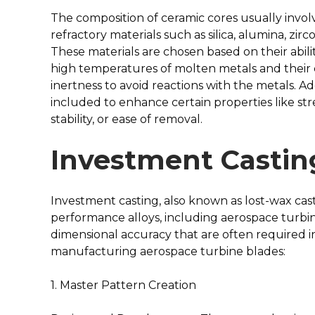
The composition of ceramic cores usually involv
refractory materials such as silica, alumina, zirc
These materials are chosen based on their abilit
high temperatures of molten metals and their
inertness to avoid reactions with the metals. Ad
included to enhance certain properties like st
stability, or ease of removal.
Investment Castin
Investment casting, also known as lost-wax cast
performance alloys, including aerospace turbin
dimensional accuracy that are often required in
manufacturing aerospace turbine blades:
1. Master Pattern Creation