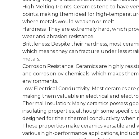
High Melting Points: Ceramics tend to have ver
points, making them ideal for high-temperatur
where metals would weaken or melt.
Hardness: They are extremely hard, which prov
wear and abrasion resistance.
Brittleness: Despite their hardness, most ceramic
which means they can fracture under less stra
metals.
Corrosion Resistance: Ceramics are highly resist
and corrosion by chemicals, which makes them 
environments.
Low Electrical Conductivity: Most ceramics are 
making them valuable in electrical and electron
Thermal Insulation: Many ceramics possess go
insulating properties, although some specific c
designed for their thermal conductivity when
These properties make ceramics versatile and 
various high-performance applications, includi