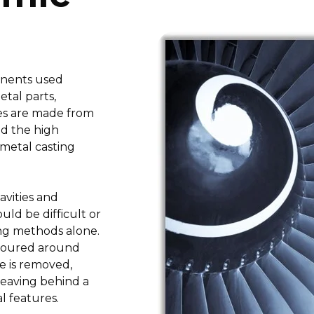
onents used
etal parts,
res are made from
nd the high
metal casting
avities and
ld be difficult or
ing methods alone.
 poured around
re is removed,
leaving behind a
l features.