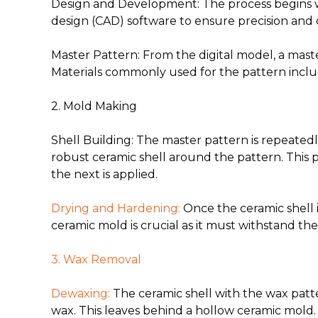
Design and Development
:
The process begins w
design (CAD) software to ensure precision an
Master Pattern
: From the digital model, a mas
Materials commonly used for the pattern include
2. Mold Making
Shell Building
: The master pattern is repeatedl
robust ceramic shell around the pattern. This p
the next is applied.
Drying and Hardening
:
Once the ceramic shell i
ceramic mold is crucial as it must withstand t
3. Wax Removal
Dewaxing
:
The ceramic shell with the wax patte
wax. This leaves behind a hollow ceramic mold.