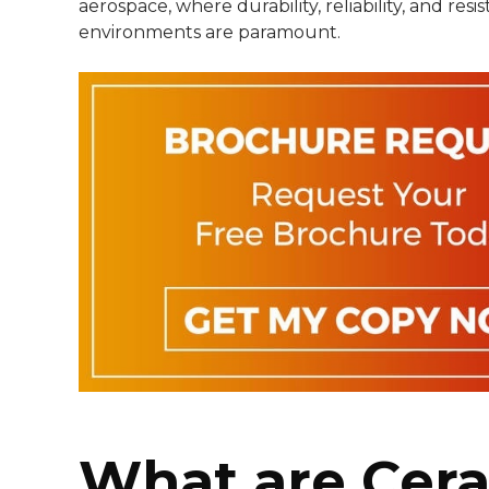
aerospace, where durability, reliability, and res
environments are paramount.
What are Cer