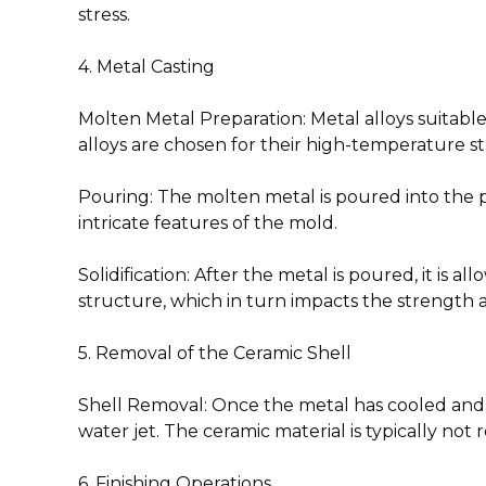
stress.
4. Metal Casting
Molten Metal Preparation
: Metal alloys suitab
alloys are chosen for their high-temperature s
Pouring
: The molten metal is poured into the 
intricate features of the mold.
Solidification
: After the metal is poured, it is a
structure, which in turn impacts the strength
5. Removal of the Ceramic Shell
Shell Removal
: Once the metal has cooled and s
water jet. The ceramic material is typically not 
6. Finishing Operations