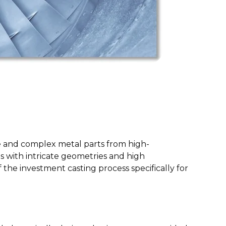
ate and complex metal parts from high-
s with intricate geometries and high
 the investment casting process specifically for