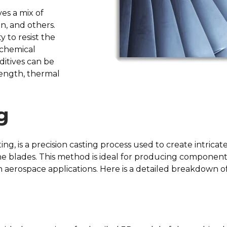
es a mix of
on, and others.
y to resist the
 chemical
ditives can be
rength, thermal
g
ing, is a precision casting process used to create intric
e blades. This method is ideal for producing component
 aerospace applications. Here is a detailed breakdown of