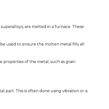
d superalloys, are melted in a furnace. These
e used to ensure the molten metal fills all
the properties of the metal, such as grain
 part. This is often done using vibration or a