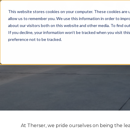
CALL US: +44 (0)1782 824453 EMAIL:
sales@ther
This website stores cookies on your computer. These cookies are u
allow us to remember you. We use this information in order to impr
about our visitors both on this website and other media. To find ou
If you decline, your information won’t be tracked when you visit th
preference not to be tracked.
At Therser, we pride ourselves on being the le