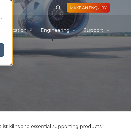
MAKE AN ENQUIRY
cs
Fabrication
Engineering
Support
list kilns and essential supporting products