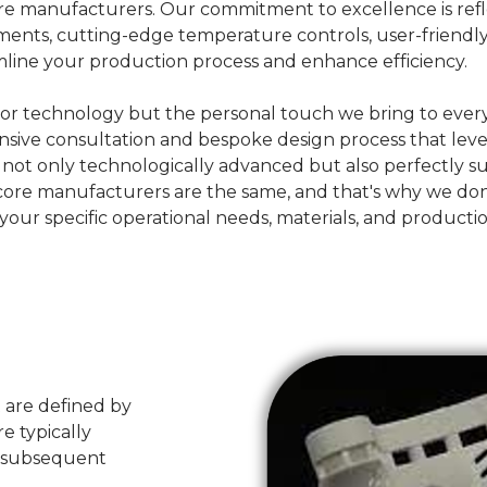
 core manufacturers. Our commitment to excellence is ref
elements, cutting-edge temperature controls, user-friend
mline your production process and enhance efficiency.
erior technology but the personal touch we bring to every
nsive consultation and bespoke design process that leve
s not only technologically advanced but also perfectly 
e manufacturers are the same, and that's why we don't be
h your specific operational needs, materials, and producti
t are defined by
e typically
d subsequent