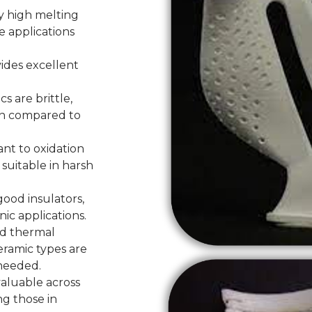
y high melting
e applications
ides excellent
s are brittle,
in compared to
ant to oxidation
suitable in harsh
good insulators,
ic applications.
od thermal
eramic types are
 needed.
valuable across
ng those in