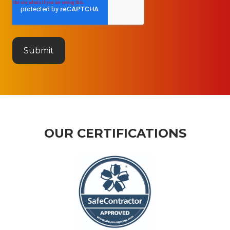
OUR CERTIFICATIONS