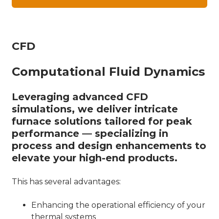
CFD
Computational Fluid Dynamics
Leveraging advanced CFD
simulations, we deliver intricate
furnace solutions tailored for peak
performance — specializing in
process and design enhancements to
elevate your high-end products.
This has several advantages:
Enhancing the operational efficiency of your
thermal systems