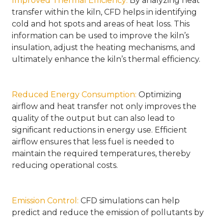
Improved Thermal Efficiency
:
By analyzing heat
transfer within the kiln, CFD helps in identifying
cold and hot spots and areas of heat loss. This
information can be used to improve the kiln’s
insulation, adjust the heating mechanisms, and
ultimately enhance the kiln’s thermal efficiency.
Reduced Energy Consumption
:
Optimizing
airflow and heat transfer not only improves the
quality of the output but can also lead to
significant reductions in energy use. Efficient
airflow ensures that less fuel is needed to
maintain the required temperatures, thereby
reducing operational costs.
Emission Control
:
CFD simulations can help
predict and reduce the emission of pollutants by