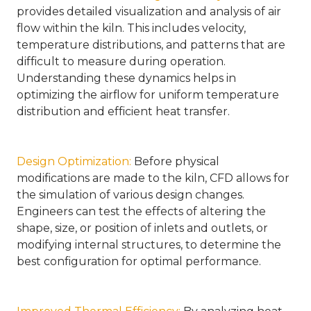
provides detailed visualization and analysis of air
flow within the kiln. This includes velocity,
temperature distributions, and patterns that are
difficult to measure during operation.
Understanding these dynamics helps in
optimizing the airflow for uniform temperature
distribution and efficient heat transfer.
Design Optimization
:
Before physical
modifications are made to the kiln, CFD allows for
the simulation of various design changes.
Engineers can test the effects of altering the
shape, size, or position of inlets and outlets, or
modifying internal structures, to determine the
best configuration for optimal performance.