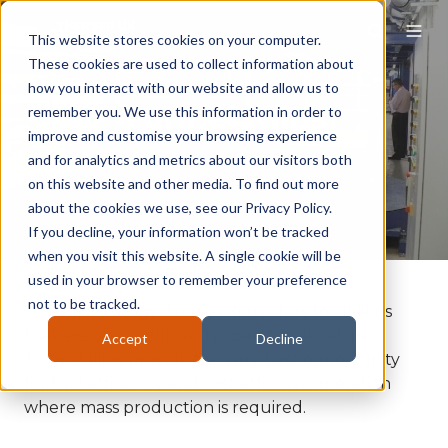
This website stores cookies on your computer.
These cookies are used to collect information about
how you interact with our website and allow us to
Tunnel Kilns
remember you. We use this information in order to
improve and customise your browsing experience
and for analytics and metrics about our visitors both
on this website and other media. To find out more
about the cookies we use, see our Privacy Policy.
If you decline, your information won’t be tracked
when you visit this website. A single cookie will be
used in your browser to remember your preference
not to be tracked.
The terminology Tunnel Kiln refers to all kilns
that are of a continuous operational nature.
Accept
Decline
Tunnel kilns provide the very best opportunity
for fuel efficiency and cost effective operation
where mass production is required.