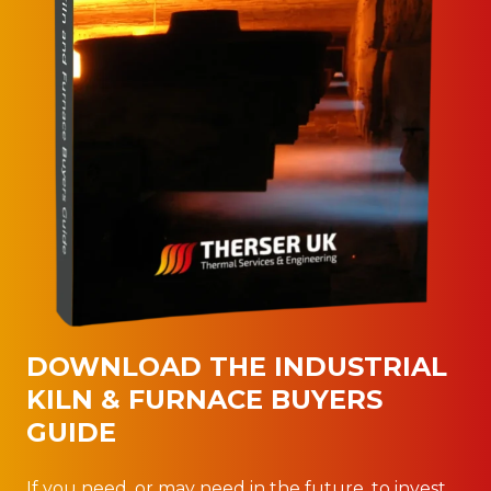
DOWNLOAD THE INDUSTRIAL
KILN & FURNACE BUYERS
GUIDE
If you need, or may need in the future, to invest