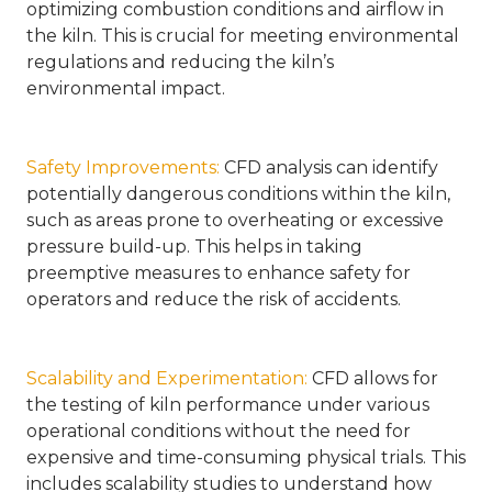
optimizing combustion conditions and airflow in
the kiln. This is crucial for meeting environmental
regulations and reducing the kiln’s
environmental impact.
Safety Improvements
:
CFD analysis can identify
potentially dangerous conditions within the kiln,
such as areas prone to overheating or excessive
pressure build-up. This helps in taking
preemptive measures to enhance safety for
operators and reduce the risk of accidents.
Scalability and Experimentation
:
CFD allows for
the testing of kiln performance under various
operational conditions without the need for
expensive and time-consuming physical trials. This
includes scalability studies to understand how