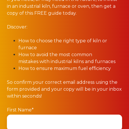
in an industrial kiln, furnace or oven, then get a
copy of this FREE guide today.
Discover:
How to choose the right type of kiln or
furnace
How to avoid the most common
mistakes with industrial kilns and furnaces
How to ensure maximum fuel efficiency
So confirm your correct email address using the
form provided and your copy will be in your inbox
within seconds!
First Name
*