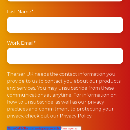
Last Name
*
Work Email
*
Therser UK needs the contact information you
provide to us to contact you about our products
and services. You may unsubscribe from these
communications at anytime. For information on
how to unsubscribe, as well as our privacy
practices and commitment to protecting your
privacy, check out our Privacy Policy.