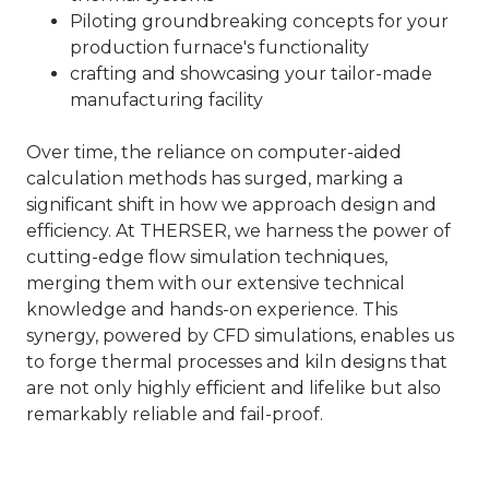
Piloting groundbreaking concepts for your
production furnace's functionality
crafting and showcasing your tailor-made
manufacturing facility
Over time, the reliance on computer-aided
calculation methods has surged, marking a
significant shift in how we approach design and
efficiency. At THERSER, we harness the power of
cutting-edge flow simulation techniques,
merging them with our extensive technical
knowledge and hands-on experience. This
synergy, powered by CFD simulations, enables us
to forge thermal processes and kiln designs that
are not only highly efficient and lifelike but also
remarkably reliable and fail-proof.