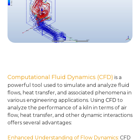
Computational Fluid Dynamics (CFD)
is a
powerful tool used to simulate and analyze fluid
flows, heat transfer, and associated phenomena in
various engineering applications. Using
CFD
to
analyze the performance of a kiln in terms of air
flow, heat transfer, and other dynamic interactions
offers several advantages:
Enhanced Understanding of Flow Dynamics
:
CFD