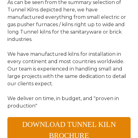
As can be seen from the summary selection of
Tunnel Kilns depicted here, we have
manufactured everything from small electric or
gas pusher furnaces / kilns right up to wide and
long Tunnel kilns for the sanitaryware or brick
industries.
We have manufactured kilns for installation in
every continent and most countries worldwide.
Our team is experienced in handling small and
large projects with the same dedication to detail
our clients expect.
We deliver on time, in budget, and "proven in
production"
DOWNLOAD TUNNEL KILN
BROCHURE