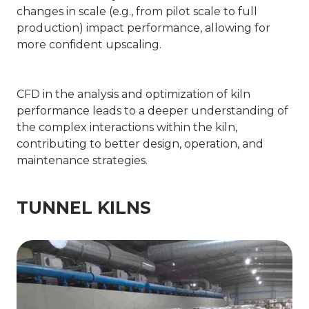
changes in scale (e.g., from pilot scale to full
production) impact performance, allowing for
more confident upscaling.
CFD in the analysis and optimization of kiln
performance leads to a deeper understanding of
the complex interactions within the kiln,
contributing to better design, operation, and
maintenance strategies.
TUNNEL KILNS