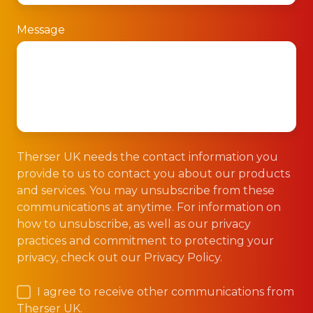
Message
Therser UK needs the contact information you
provide to us to contact you about our products
and services. You may unsubscribe from these
communications at anytime. For information on
how to unsubscribe, as well as our privacy
practices and commitment to protecting your
privacy, check out our Privacy Policy.
I agree to receive other communications from
Therser UK.