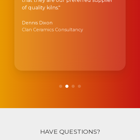
that they are our preferred supplier
of quality kilns."
Dennis Dixon
Clan Ceramics Consultancy
HAVE QUESTIONS?