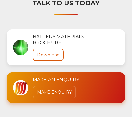
TALK TO US TODAY
BATTERY MATERIALS
BROCHURE
Download
MAKE AN ENQUIRY
MAKE ENQUIRY