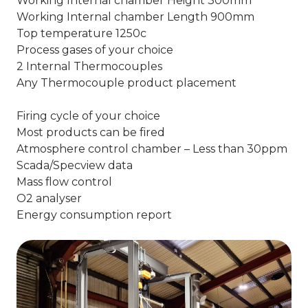
Working Internal chamber Height 300mm
Working Internal chamber Length 900mm
Top temperature 1250c
Process gases of your choice
2 Internal Thermocouples
Any Thermocouple product placement
Firing cycle of your choice
Most products can be fired
Atmosphere control chamber – Less than 30ppm
Scada/Specview data
Mass flow control
O2 analyser
Energy consumption report