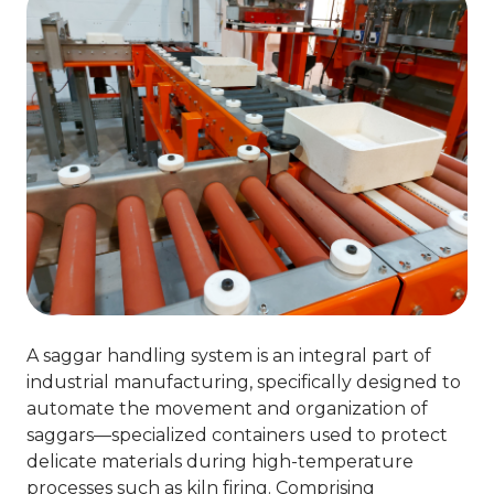
A saggar handling system is an integral part of
industrial manufacturing, specifically designed to
automate the movement and organization of
saggars—specialized containers used to protect
delicate materials during high-temperature
processes such as kiln firing. Comprising