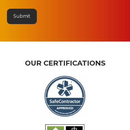
OUR CERTIFICATIONS