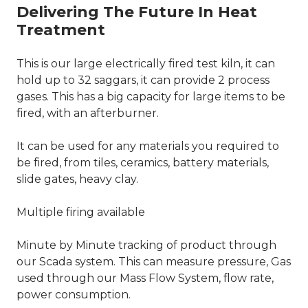
Delivering The Future In Heat
Treatment
This is our large electrically fired test kiln, it can
hold up to 32 saggars, it can provide 2 process
gases. This has a big capacity for large items to be
fired, with an afterburner.
It can be used for any materials you required to
be fired, from tiles, ceramics, battery materials,
slide gates, heavy clay.
Multiple firing available
Minute by Minute tracking of product through
our Scada system. This can measure pressure, Gas
used through our Mass Flow System, flow rate,
power consumption.