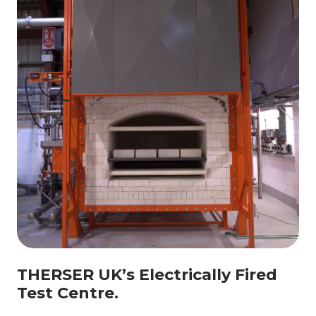
THERSER UK’s Electrically Fired
Test Centre.