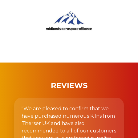
REVIEWS
"We are pleased to confirm that we
have purchased numerous Kilns from
Therser UK and have also
recommended to all of our customers