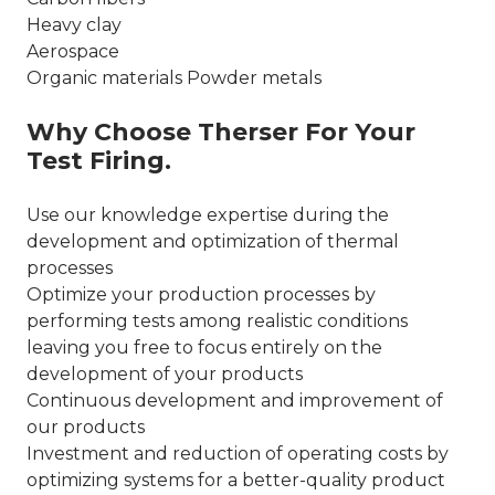
Heavy clay
Aerospace
Organic materials Powder metals
Why Choose Therser For Your
Test Firing.
Use our knowledge expertise during the
development and optimization of thermal
processes
Optimize your production processes by
performing tests among realistic conditions
leaving you free to focus entirely on the
development of your products
Continuous development and improvement of
our products
Investment and reduction of operating costs by
optimizing systems for a better-quality product