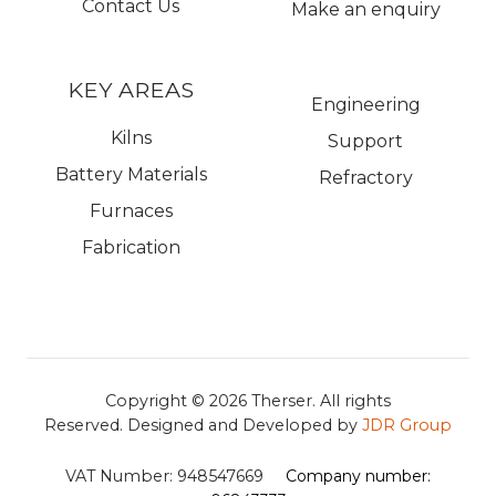
Contact Us
Make an enquiry
KEY AREAS
Engineering
Kilns
Support
Battery Materials
Refractory
Furnaces
Fabrication
Copyright © 2026
Therser. All rights
Reserved.
Designed and Developed by
JDR Group
VAT Number:
948547669
Company number: