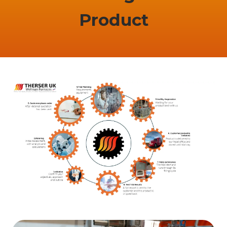
Product