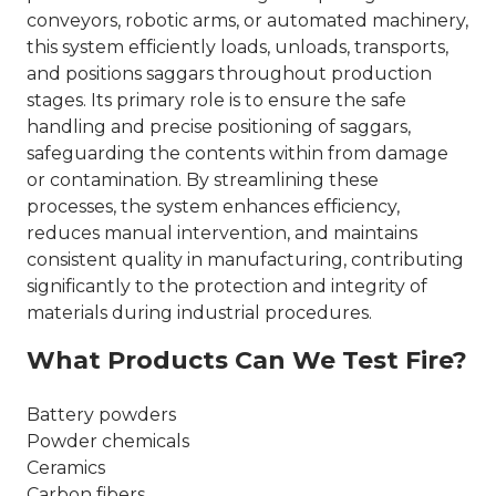
conveyors, robotic arms, or automated machinery,
this system efficiently loads, unloads, transports,
and positions saggars throughout production
stages. Its primary role is to ensure the safe
handling and precise positioning of saggars,
safeguarding the contents within from damage
or contamination. By streamlining these
processes, the system enhances efficiency,
reduces manual intervention, and maintains
consistent quality in manufacturing, contributing
significantly to the protection and integrity of
materials during industrial procedures.
What Products Can We Test Fire?
Battery powders
Powder chemicals
Ceramics
Carbon fibers