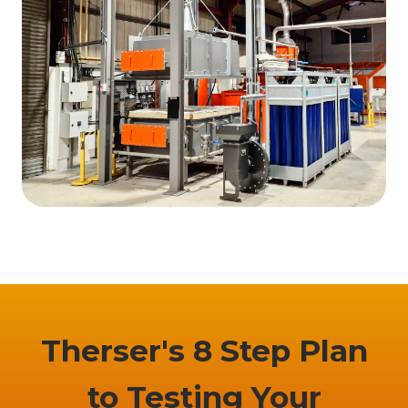
Therser's 8 Step Plan
to Testing Your