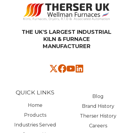
THE UK'S LARGEST INDUSTRIAL
KILN & FURNACE
MANUFACTURER​
QUICK LINKS
Blog
Home
Brand History
Products
Therser History
Industries Served
Careers