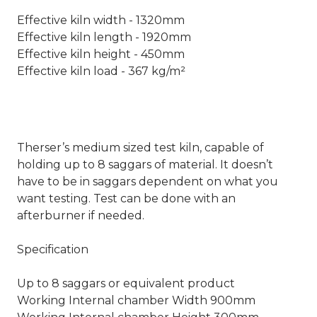
Effective kiln width - 1320mm
Effective kiln length - 1920mm
Effective kiln height - 450mm
Effective kiln load - 367 kg/m²
Therser’s medium sized test kiln, capable of
holding up to 8 saggars of material. It doesn’t
have to be in saggars dependent on what you
want testing. Test can be done with an
afterburner if needed.
Specification
Up to 8 saggars or equivalent product
Working Internal chamber Width 900mm