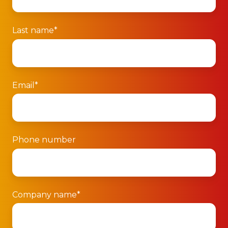
Last name
*
Email
*
Phone number
Company name
*