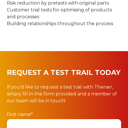
Risk reduction by pretests with original parts
Customer trial tests for optimising of products
and processes
Building relationships throughout the process
REQUEST A TEST TRAIL TODAY
If you'd like to request a test trail with Therser,
simply fill in the form provided and a member of
our team will be in touch!
First name
*