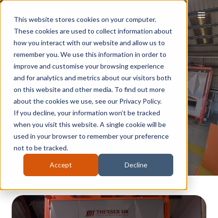
This website stores cookies on your computer.
These cookies are used to collect information about
how you interact with our website and allow us to
Test Centre
remember you. We use this information in order to
improve and customise your browsing experience
and for analytics and metrics about our visitors both
Thermal Solutions For Every Need
on this website and other media. To find out more
about the cookies we use, see our Privacy Policy.
If you decline, your information won’t be tracked
MAKE AN ENQUIRY
when you visit this website. A single cookie will be
used in your browser to remember your preference
not to be tracked.
Accept
Decline